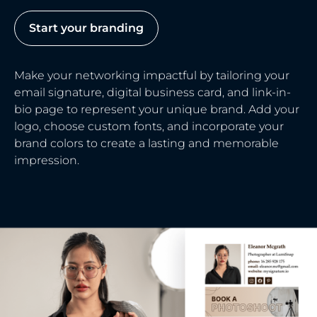
Start your branding
Make your networking impactful by tailoring your
email signature, digital business card, and link-in-
bio page to represent your unique brand. Add your
logo, choose custom fonts, and incorporate your
brand colors to create a lasting and memorable
impression.