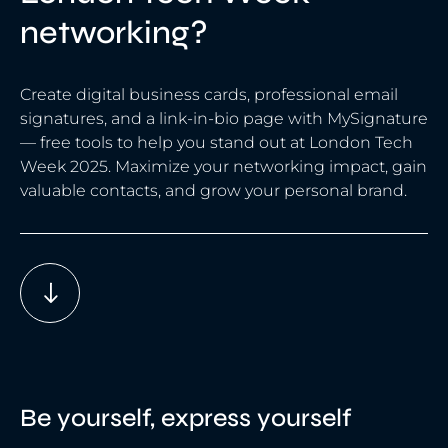
networking?
Create digital business cards, professional email
signatures, and a link-in-bio page with MySignature
— free tools to help you stand out at London Tech
Week 2025. Maximize your networking impact, gain
valuable contacts, and grow your personal brand.
Be yourself, express yourself