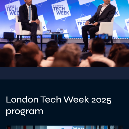
London Tech Week 2025
program