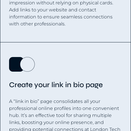
impression without relying on physical cards.
Add links to your website and contact
information to ensure seamless connections
with other professionals.
Create your link in bio page
A “link in bio” page consolidates all your
professional online profiles into one convenient
hub. It’s an effective tool for sharing multiple
links, boosting your online presence, and
providing potential connections at London Tech