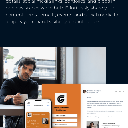
details, social media links, portfolios, and blogs in
one easily accessible hub. Effortlessly share your
content across emails, events, and social media to
amplify your brand visibility and influence.