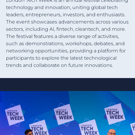
London Tech Week is an annual festival celebrating
technology and innovation, uniting global tech
leaders, entrepreneurs, investors, and enthusiasts.
The event showcases advancements across various
sectors, including AI, fintech, cleantech, and more.
The festival features a diverse range of activities,
such as demonstrations, workshops, debates, and
networking opportunities, providing a platform for
participants to explore the latest technological
trends and collaborate on future innovations.