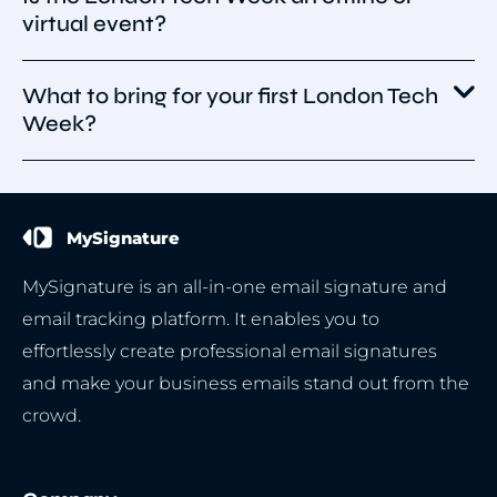
sessions spread throughout the city.
virtual event?
published yet, but London Tech Week will
feature global tech leaders, founders,
investors, enterprise executives, and
What to bring for your first London Tech
The London Tech Week is an in-person event,
policymakers presenting on AI, deep tech,
Week?
offering attendees opportunities for
quantum, cybersecurity, startups, and
networking, discussions, and collaborations
innovation.
within the European tech ecosystem.
Portable charger – ensure your devices stay
powered throughout the event.
MySignature
Laptop/tablet – ideal for taking notes or
staying productive on the go.
MySignature is an all-in-one email signature and
Business cards/digital cards – vital tools for
email tracking platform. It enables you to
effective networking.
effortlessly create professional email signatures
Notepad & pen – jot down key takeaways from
and make your business emails stand out from the
discussions and panels.
crowd.
Comfortable shoes – a must for long hours of
walking and standing.
Water bottle – keep yourself hydrated during