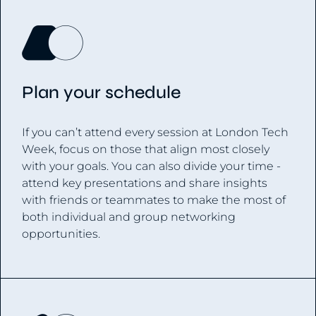
Plan your schedule
If you can’t attend every session at London Tech
Week, focus on those that align most closely
with your goals. You can also divide your time -
attend key presentations and share insights
with friends or teammates to make the most of
both individual and group networking
opportunities.