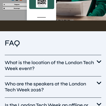
FAQ
What is the location of the London Tech
Week event?
Who are the speakers at the London
London Tech Week 2026 will take place from
Tech Week 2026?
8–12 June 2026 in London, United Kingdom,
with the main conference hosted at Olympia
London and additional events and fringe
Is the London Tech Week an offline or
The full 2026 speaker lineup hasn’t been