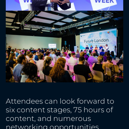
Attendees can look forward to
six content stages, 75 hours of
content, and numerous
networking opportunities.