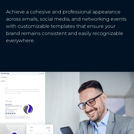
Achieve a cohesive and professional appearance
across emails, social media, and networking events
with customizable templates that ensure your
brand remains consistent and easily recognizable
everywhere.