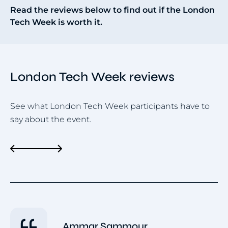
Read the reviews below to find out if the London
Tech Week is worth it.
London Tech Week reviews
See what London Tech Week participants have to
say about the event.
Ammar Sammour