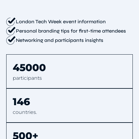
London Tech Week event information
Personal branding tips for first-time attendees
Networking and participants insights
45000
participants
146
countries.
500+