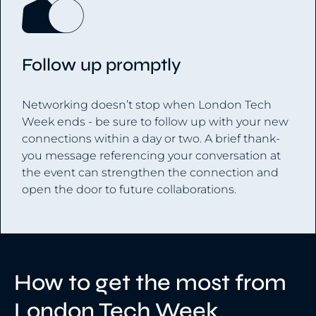
Follow up promptly
Networking doesn’t stop when London Tech
Week ends - be sure to follow up with your new
connections within a day or two. A brief thank-
you message referencing your conversation at
the event can strengthen the connection and
open the door to future collaborations.
How to get the most from
London Tech Week