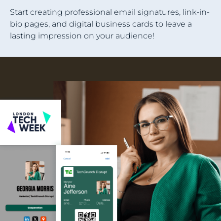
Start creating professional email signatures, link-in-
bio pages, and digital business cards to leave a
lasting impression on your audience!