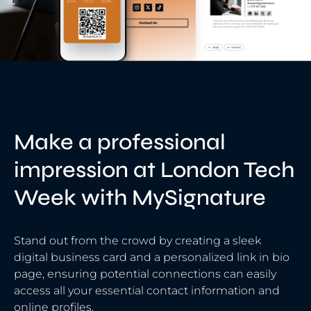
Make a professional
impression at London Tech
Week with MySignature
Stand out from the crowd by creating a sleek
digital business card and a personalized link in bio
page, ensuring potential connections can easily
access all your essential contact information and
online profiles.