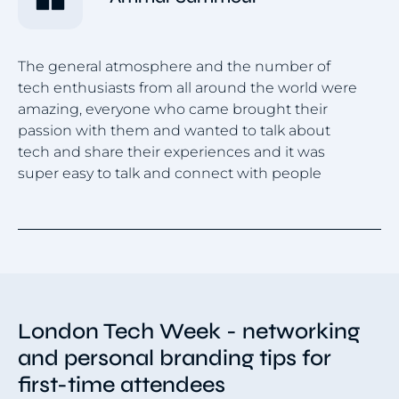
The general atmosphere and the number of
tech enthusiasts from all around the world were
Lo
amazing, everyone who came brought their
ex
passion with them and wanted to talk about
in
tech and share their experiences and it was
ne
super easy to talk and connect with people
Item
1
of
4
London Tech Week - networking
and personal branding tips for
first-time attendees