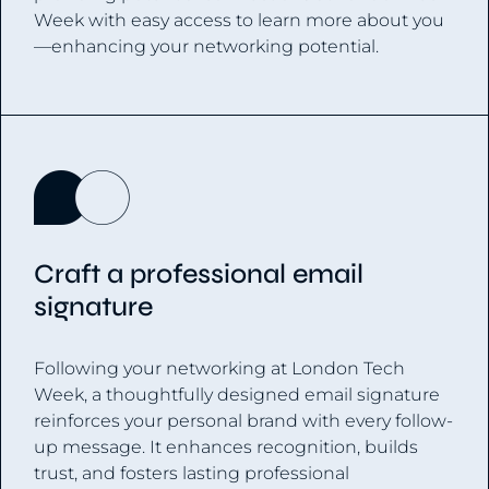
Week with easy access to learn more about you
—enhancing your networking potential.
Craft a professional email
signature
Following your networking at London Tech
Week, a thoughtfully designed email signature
reinforces your personal brand with every follow-
up message. It enhances recognition, builds
trust, and fosters lasting professional