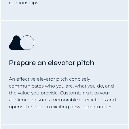
relationships.
Prepare an elevator pitch
An effective elevator pitch concisely
communicates who you are, what you do, and
the value you provide. Customizing it to your
audience ensures memorable interactions and
opens the door to exciting new opportunities.