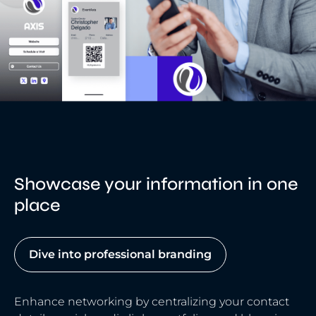
Showcase your information in one
place
Dive into professional branding
Enhance networking by centralizing your contact