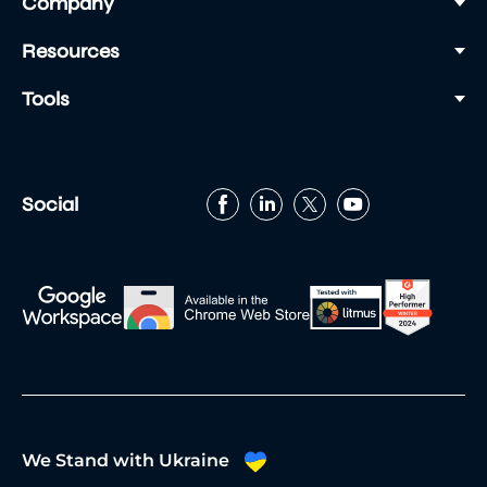
Company
sessions and networking breaks.
Snacks – maintain your energy and focus
Resources
during the busy day.
Tools
Make sure your social media profiles are up to
date and use the event app to connect with
fellow attendees.
Social
We Stand with Ukraine