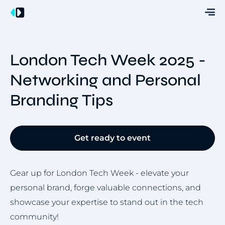
London Tech Week 2025 -
Networking and Personal
Branding Tips
Get ready to event
Gear up for London Tech Week - elevate your
personal brand, forge valuable connections, and
showcase your expertise to stand out in the tech
community!