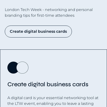
London Tech Week - networking and personal
branding tips for first-time attendees
Create digital business cards
Create digital business cards
A digital card is your essential networking tool at
the LTW event, enabling you to leave a lasting