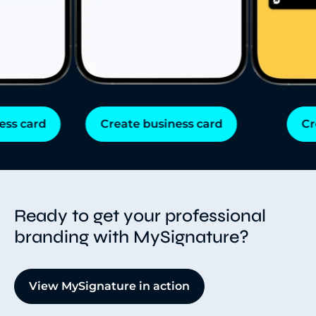
s card
Create business card
Cre
Ready to get your professional
branding with MySignature?
View MySignature in action