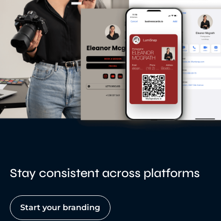
Stay consistent across platforms
Start your branding