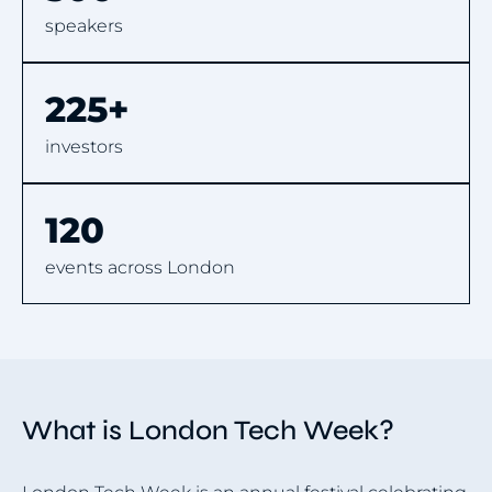
speakers
225+
investors
120
events across London
What is London Tech Week?