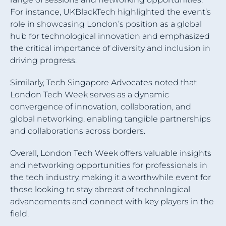
For instance, UKBlackTech highlighted the event’s
role in showcasing London’s position as a global
hub for technological innovation and emphasized
the critical importance of diversity and inclusion in
driving progress.
Similarly, Tech Singapore Advocates noted that
London Tech Week serves as a dynamic
convergence of innovation, collaboration, and
global networking, enabling tangible partnerships
and collaborations across borders.
Overall, London Tech Week offers valuable insights
and networking opportunities for professionals in
the tech industry, making it a worthwhile event for
those looking to stay abreast of technological
advancements and connect with key players in the
field.