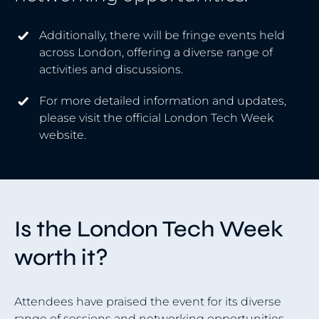
Additionally, there will be fringe events held
across London, offering a diverse range of
activities and discussions.
For more detailed information and updates,
please visit the official London Tech Week
website.
Is the London Tech Week
worth it?
Attendees have praised the event for its diverse
range of sessions and networking opportunities.