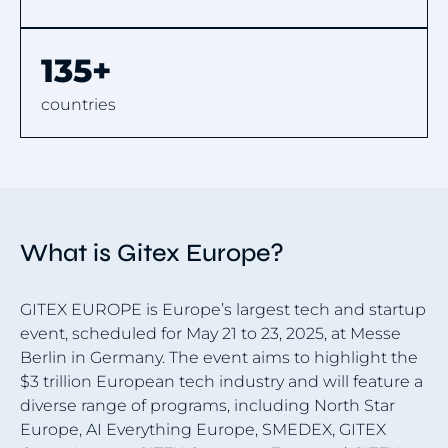
135+
countries
What is Gitex Europe?
GITEX EUROPE is Europe’s largest tech and startup
event, scheduled for May 21 to 23, 2025, at Messe
Berlin in Germany. The event aims to highlight the
$3 trillion European tech industry and will feature a
diverse range of programs, including North Star
Europe, AI Everything Europe, SMEDEX, GITEX