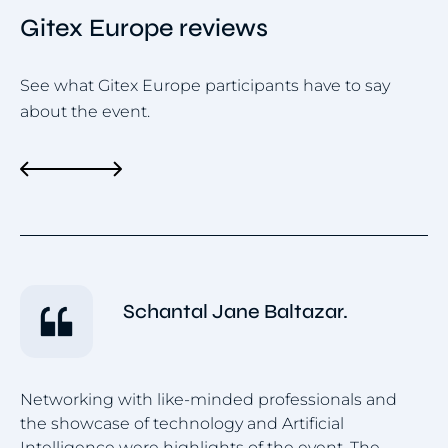
Gitex Europe reviews
See what Gitex Europe participants have to say
about the event.
Schantal Jane Baltazar.
Networking with like-minded professionals and
the showcase of technology and Artificial
Pe
Intelligence were highlights of the event. The