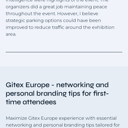
wa
organizers did a great job maintaining peace
vi
throughout the event. However, I believe
th
strategic parking options could have been
an
improved to reduce traffic around the exhibition
area.
Item
1
of
4
Gitex Europe - networking and
personal branding tips for first-
time attendees
Maximize Gitex Europe experience with essential
networking and personal branding tips tailored for