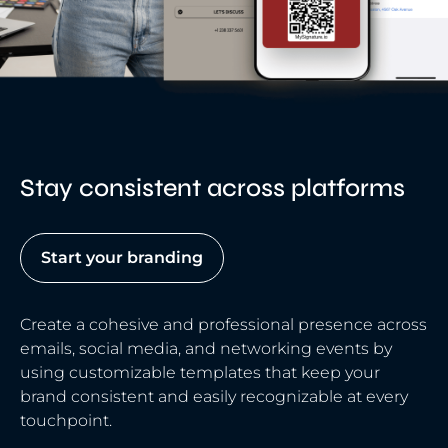
Stay consistent across platforms
Start your branding
Create a cohesive and professional presence across
emails, social media, and networking events by
using customizable templates that keep your
brand consistent and easily recognizable at every
touchpoint.