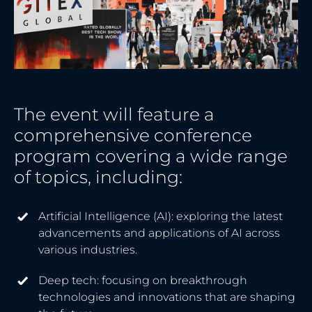
The event will feature a
comprehensive conference
program covering a wide range
of topics, including:
Artificial Intelligence (AI): exploring the latest
advancements and applications of AI across
various industries.
Deep tech: focusing on breakthrough
technologies and innovations that are shaping