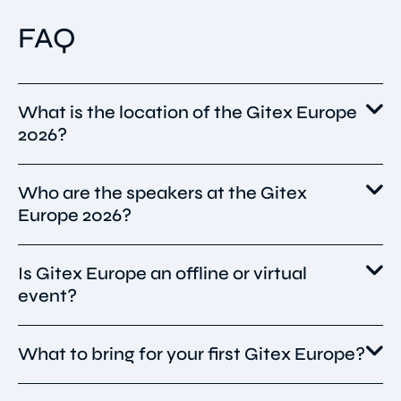
FAQ
What is the location of the Gitex Europe
2026?
Who are the speakers at the Gitex
GITEX Europe 2026 will be held on 30 June – 1
Europe 2026?
July 2026 at Messe Berlin in Berlin, Germany,
bringing Europe’s tech and startup
community together for two days of
Is Gitex Europe an offline or virtual
While the full 2026 speaker list hasn’t been
innovation showcases and networking.
event?
published yet, GITEX Europe typically hosts
global tech leaders, AI pioneers, startup
founders, and industry experts across AI,
What to bring for your first Gitex Europe?
The Gitex Europe 2026 is scheduled to be an
cybersecurity, quantum, and digital
in-person event.
transformation tracks — following the pattern