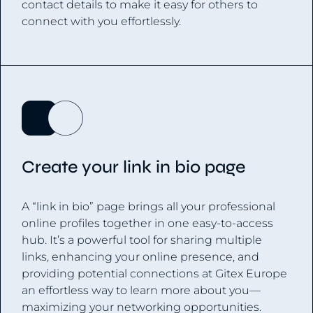
contact details to make it easy for others to
connect with you effortlessly.
Create your link in bio page
A “link in bio” page brings all your professional
online profiles together in one easy-to-access
hub. It’s a powerful tool for sharing multiple
links, enhancing your online presence, and
providing potential connections at Gitex Europe
an effortless way to learn more about you—
maximizing your networking opportunities.