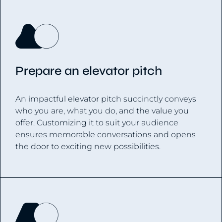
Prepare an elevator pitch
An impactful elevator pitch succinctly conveys
who you are, what you do, and the value you
offer. Customizing it to suit your audience
ensures memorable conversations and opens
the door to exciting new possibilities.