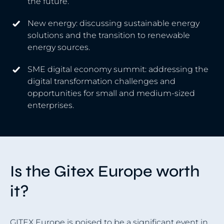
the future.
New energy: discussing sustainable energy
solutions and the transition to renewable
energy sources.
SME digital economy summit: addressing the
digital transformation challenges and
opportunities for small and medium-sized
enterprises.
Is the Gitex Europe worth
it?
GITEX Europe is poised to be a significant event in