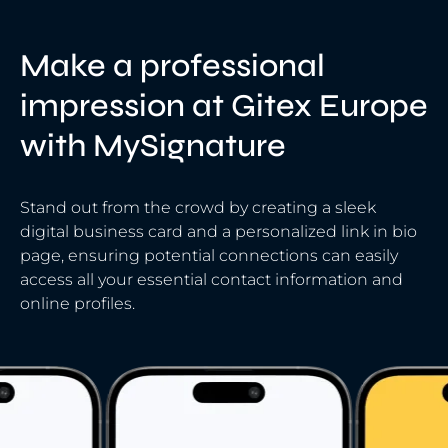
Make a professional
impression at Gitex Europe
with MySignature
Stand out from the crowd by creating a sleek
digital business card and a personalized link in bio
page, ensuring potential connections can easily
access all your essential contact information and
online profiles.