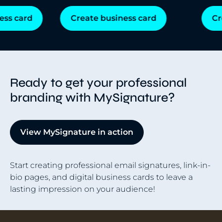
s card
Create business card
Cre
Ready to get your professional
branding with MySignature?
View MySignature in action
Start creating professional email signatures, link-in-
bio pages, and digital business cards to leave a
lasting impression on your audience!