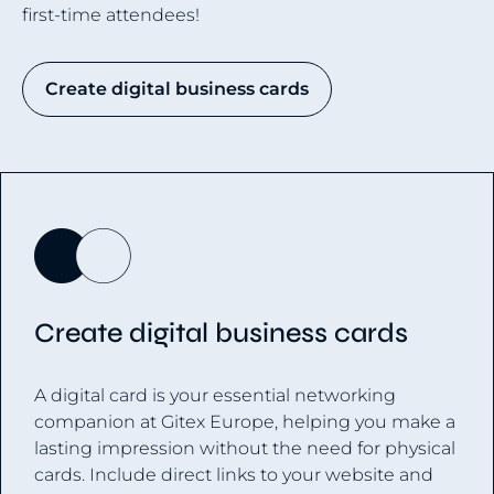
first-time attendees!
Create digital business cards
Create digital business cards
A digital card is your essential networking
companion at Gitex Europe, helping you make a
lasting impression without the need for physical
cards. Include direct links to your website and