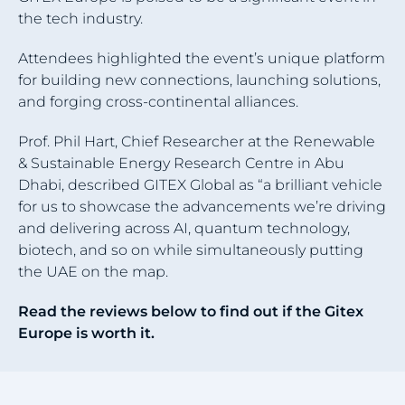
the tech industry.
Attendees highlighted the event’s unique platform
for building new connections, launching solutions,
and forging cross-continental alliances.
Prof. Phil Hart, Chief Researcher at the Renewable
& Sustainable Energy Research Centre in Abu
Dhabi, described GITEX Global as “a brilliant vehicle
for us to showcase the advancements we’re driving
and delivering across AI, quantum technology,
biotech, and so on while simultaneously putting
the UAE on the map.
Read the reviews below to find out if the Gitex
Europe is worth it.