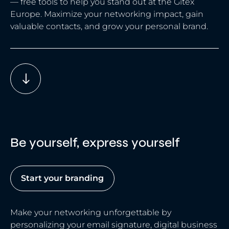
— free tools to help you stand out at the Gitex
Europe. Maximize your networking impact, gain
valuable contacts, and grow your personal brand.
Be yourself, express yourself
Start your branding
Make your networking unforgettable by
personalizing your email signature, digital business