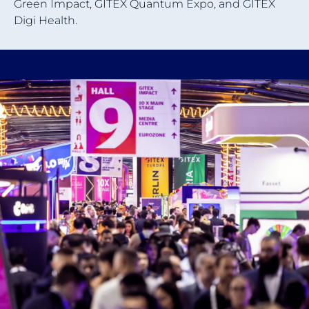
Green Impact, GITEX Quantum Expo, and GITEX
Digi Health.