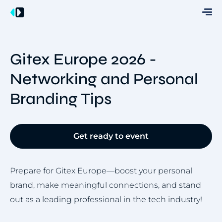
Gitex Europe 2026 -
Networking and Personal
Branding Tips
Get ready to event
Prepare for Gitex Europe—boost your personal
brand, make meaningful connections, and stand
out as a leading professional in the tech industry!