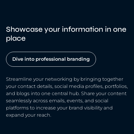
Showcase your information in one
place
Dive into professional branding
Streamline your networking by bringing together
your contact details, social media profiles, portfolios,
and blogs into one central hub. Share your content
seamlessly across emails, events, and social
platforms to increase your brand visibility and
expand your reach.