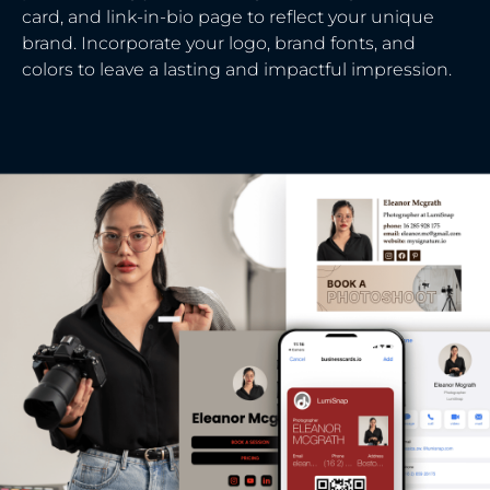
card, and link-in-bio page to reflect your unique
brand. Incorporate your logo, brand fonts, and
colors to leave a lasting and impactful impression.