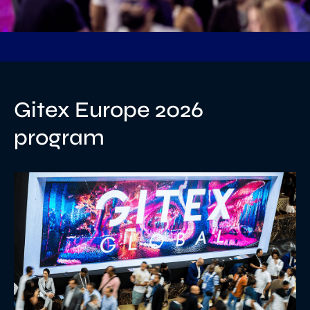
Gitex Europe 2026
program