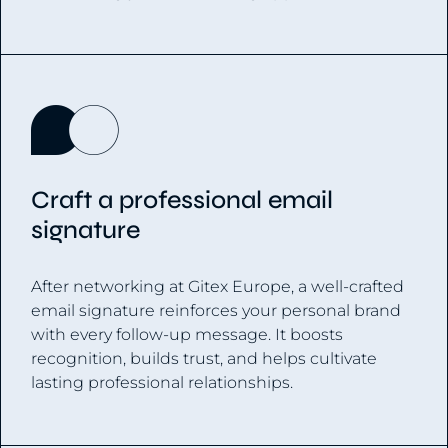
Craft a professional email
signature
After networking at Gitex Europe, a well-crafted
email signature reinforces your personal brand
with every follow-up message. It boosts
recognition, builds trust, and helps cultivate
lasting professional relationships.