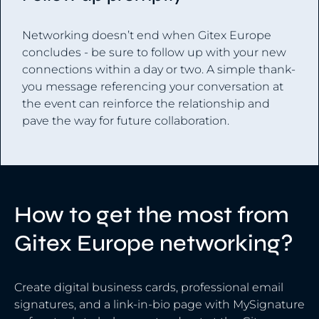
Networking doesn’t end when Gitex Europe
concludes - be sure to follow up with your new
connections within a day or two. A simple thank-
you message referencing your conversation at
the event can reinforce the relationship and
pave the way for future collaboration.
How to get the most from
Gitex Europe networking?
Create digital business cards, professional email
signatures, and a link-in-bio page with MySignature