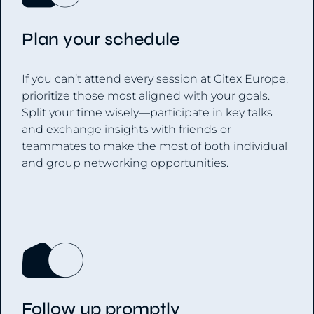
Plan your schedule
If you can’t attend every session at Gitex Europe,
prioritize those most aligned with your goals.
Split your time wisely—participate in key talks
and exchange insights with friends or
teammates to make the most of both individual
and group networking opportunities.
Follow up promptly