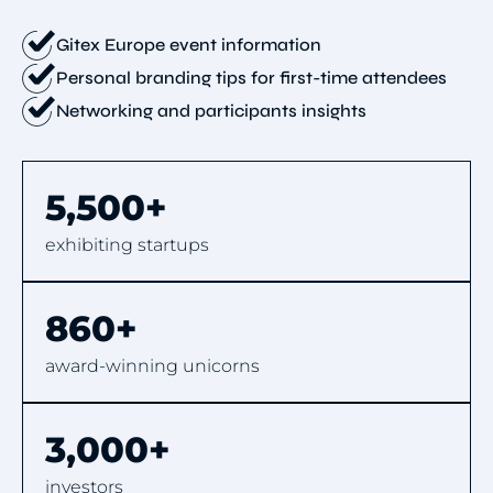
Gitex Europe event information
Personal branding tips for first-time attendees
Networking and participants insights
5,500+
exhibiting startups
860+
award-winning unicorns
3,000+
investors