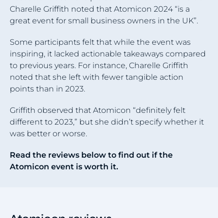
Charelle Griffith noted that Atomicon 2024 “is a
great event for small business owners in the UK”.
Some participants felt that while the event was
inspiring, it lacked actionable takeaways compared
to previous years. For instance, Charelle Griffith
noted that she left with fewer tangible action
points than in 2023.
Griffith observed that Atomicon “definitely felt
different to 2023,” but she didn’t specify whether it
was better or worse.
Read the reviews below to find out if the
Atomicon event is worth it.