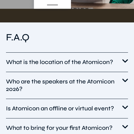
F.A.Q
What is the location of the Atomicon?
Who are the speakers at the Atomicon
Atomicon 2026 will take place on 16 June 2026
2026?
at The Glasshouse (formerly Sage Gateshead)
in Newcastle upon Tyne, United Kingdom,
with fringe events and networking on
Is Atomicon an offline or virtual event?
Atomicon 2026 will feature standout speakers
surrounding days.
such as Jamie Laing, Ann Handley, Shawn
Kanungo, Andrew and Pete, Suman
What to bring for your first Atomicon?
Atomicon 2026 is a hybrid event, offering both
Randhawa, Amelia Sordell, Teresa Heath-