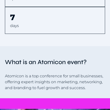
7
days
What is an Atomicon event?
Atomicon is a top conference for small businesses,
offering expert insights on marketing, networking,
and branding to fuel growth and success.