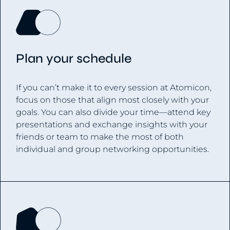
Plan your schedule
If you can’t make it to every session at Atomicon,
focus on those that align most closely with your
goals. You can also divide your time—attend key
presentations and exchange insights with your
friends or team to make the most of both
individual and group networking opportunities.