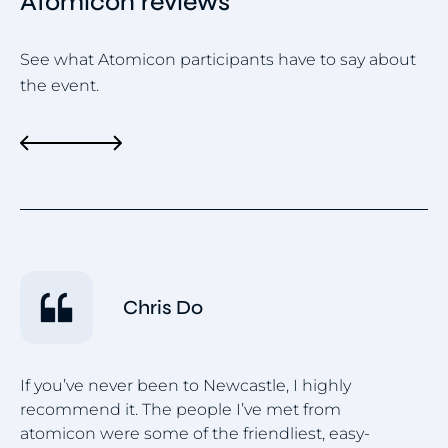
Atomicon reviews
See what Atomicon participants have to say about
the event.
Chris Do
I 
If you’ve never been to Newcastle, I highly
gr
recommend it. The people I’ve met from
co
atomicon were some of the friendliest, easy-
wa