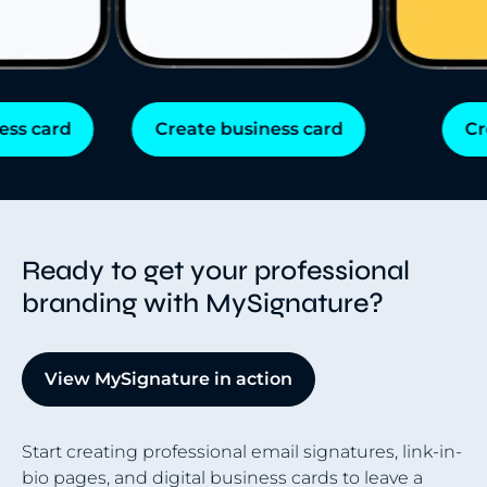
s card
Create business card
Cre
Ready to get your professional
branding with MySignature?
View MySignature in action
Start creating professional email signatures, link-in-
bio pages, and digital business cards to leave a