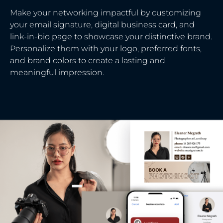
Make your networking impactful by customizing
your email signature, digital business card, and
link-in-bio page to showcase your distinctive brand.
Personalize them with your logo, preferred fonts,
and brand colors to create a lasting and
meaningful impression.