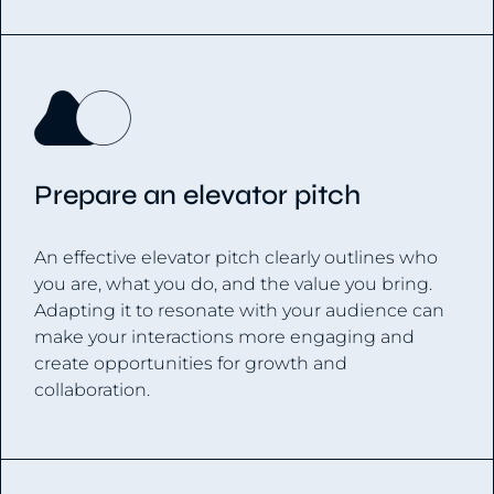
Prepare an elevator pitch
An effective elevator pitch clearly outlines who
you are, what you do, and the value you bring.
Adapting it to resonate with your audience can
make your interactions more engaging and
create opportunities for growth and
collaboration.