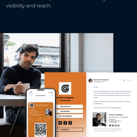
visibility and reach.