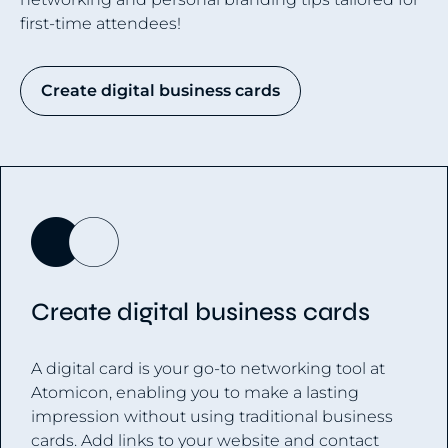
first-time attendees!
Create digital business cards
Create digital business cards
A digital card is your go-to networking tool at
Atomicon, enabling you to make a lasting
impression without using traditional business
cards. Add links to your website and contact