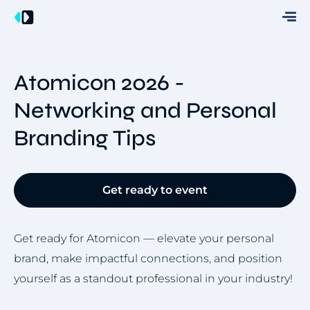
Atomicon 2026 -
Networking and Personal
Branding Tips
Get ready to event
Get ready for Atomicon — elevate your personal
brand, make impactful connections, and position
yourself as a standout professional in your industry!