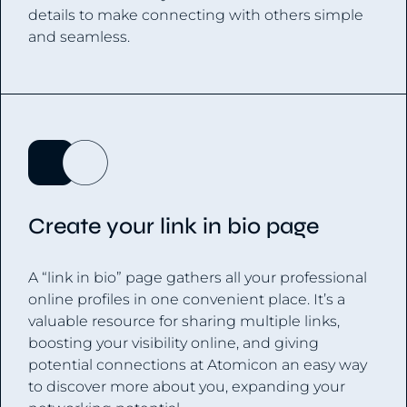
details to make connecting with others simple
and seamless.
Create your link in bio page
A “link in bio” page gathers all your professional
online profiles in one convenient place. It’s a
valuable resource for sharing multiple links,
boosting your visibility online, and giving
potential connections at Atomicon an easy way
to discover more about you, expanding your