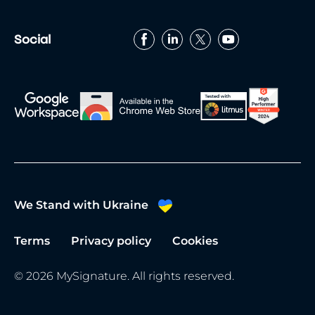
date and use the event app to connect with
fellow attendees.
Social
We Stand with Ukraine
Terms
Privacy policy
Cookies
© 2026 MySignature. All rights reserved.