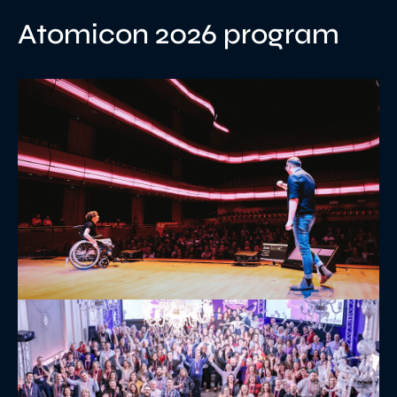
Atomicon 2026 program