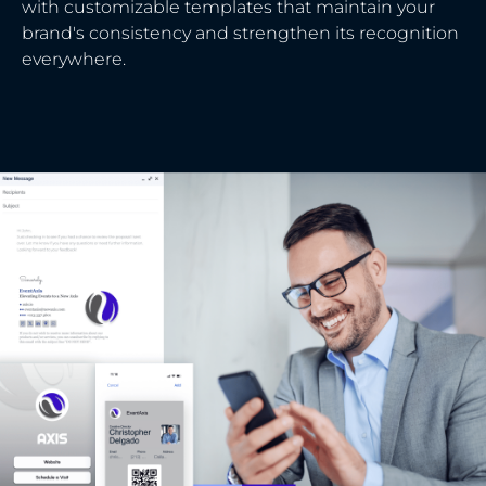
with customizable templates that maintain your
brand's consistency and strengthen its recognition
everywhere.