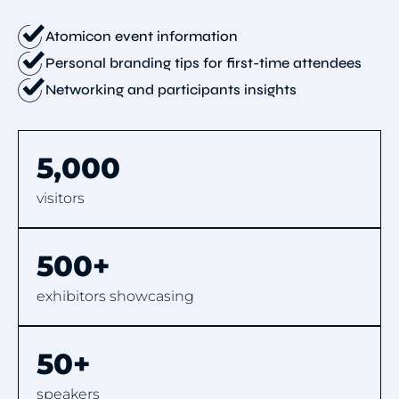
Atomicon event information
Personal branding tips for first-time attendees
Networking and participants insights
5,000
visitors
500+
exhibitors showcasing
50+
speakers