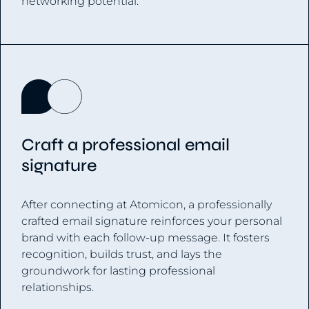
networking potential.
Craft a professional email
signature
After connecting at Atomicon, a professionally
crafted email signature reinforces your personal
brand with each follow-up message. It fosters
recognition, builds trust, and lays the
groundwork for lasting professional
relationships.