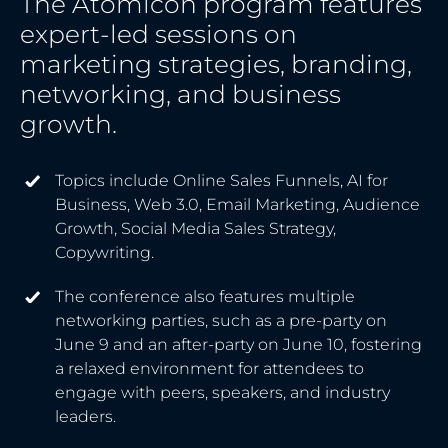
The Atomicon program features
expert-led sessions on
marketing strategies, branding,
networking, and business
growth.
Topics include Online Sales Funnels, AI for
Business, Web 3.0, Email Marketing, Audience
Growth, Social Media Sales Strategy,
Copywriting.
The conference also features multiple
networking parties, such as a pre-party on
June 9 and an after-party on June 10, fostering
a relaxed environment for attendees to
engage with peers, speakers, and industry
leaders.