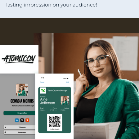
lasting impression on your audience!