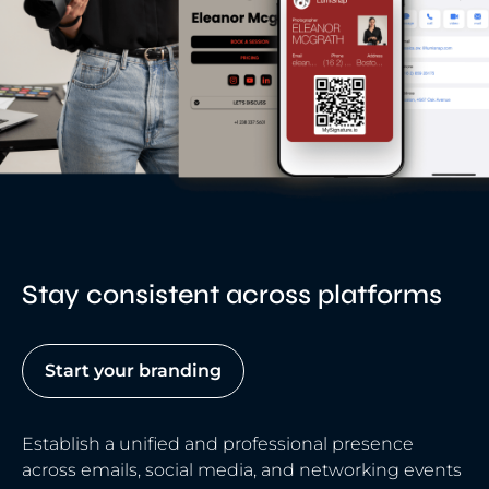
Stay consistent across platforms
Start your branding
Establish a unified and professional presence
across emails, social media, and networking events