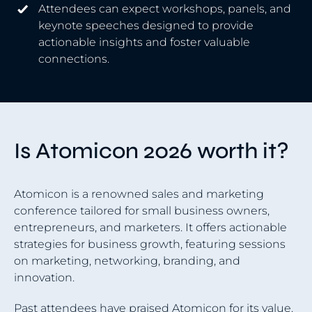
Attendees can expect workshops, panels, and
keynote speeches designed to provide
actionable insights and foster valuable
connections.
Is Atomicon 2026 worth it?
Atomicon is a renowned sales and marketing
conference tailored for small business owners,
entrepreneurs, and marketers. It offers actionable
strategies for business growth, featuring sessions
on marketing, networking, branding, and
innovation.
Past attendees have praised Atomicon for its value.