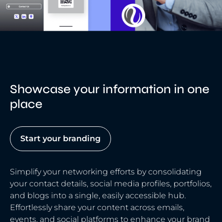
Showcase your information in one
place
Start your branding
Simplify your networking efforts by consolidating
your contact details, social media profiles, portfolios,
and blogs into a single, easily accessible hub.
Effortlessly share your content across emails,
events, and social platforms to enhance your brand