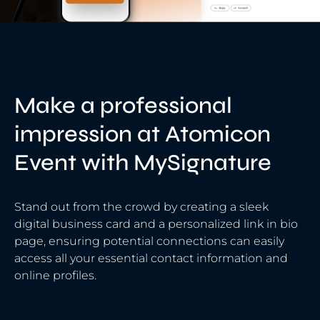
Make a professional
impression at Atomicon
Event with MySignature
Stand out from the crowd by creating a sleek
digital business card and a personalized link in bio
page, ensuring potential connections can easily
access all your essential contact information and
online profiles.