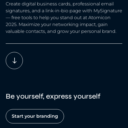
Create digital business cards, professional email
signatures, and a link-in-bio page with MySignature
— free tools to help you stand out at Atomicon
2025. Maximize your networking impact, gain
valuable contacts, and grow your personal brand.
Be yourself, express yourself
Start your branding