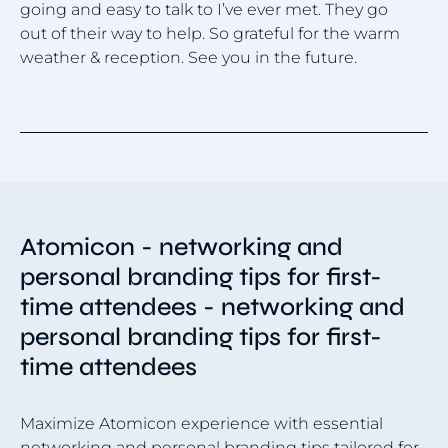
going and easy to talk to I’ve ever met. They go
a 
out of their way to help. So grateful for the warm
a 
weather & reception. See you in the future.
bu
Item
1
of
4
Atomicon - networking and
personal branding tips for first-
time attendees - networking and
personal branding tips for first-
time attendees
Maximize Atomicon experience with essential
networking and personal branding tips tailored for