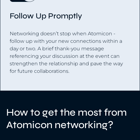
Follow Up Promptly
Networking doesn’t stop when Atomicon -
follow up with your new connections within a
day or two. A brief thank-you message
referencing your discussion at the event can
strengthen the relationship and pave the way
for future collaborations.
How to get the most from
Atomicon networking?